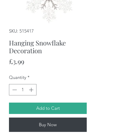
SKU: 515417
Hanging Snowflake
Decoration
Price
£3.99
Quantity
*
Add to Cart
Buy Now