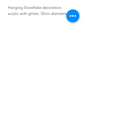
Hanging Snowflake decoration,
acrylic with glitter, 32cm diametre
01228 525685
15 Peascod Lane, The Lanes Shopping Centre,
Carlisle, Cumbria, CA3 8NT, United Kingdom
VAT No: 163 633 608
Privacy Policy
Terms of Use