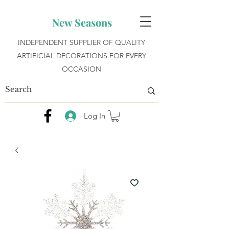
New Seasons
INDEPENDENT SUPPLIER OF QUALITY
ARTIFICIAL DECORATIONS FOR EVERY
OCCASION
Log In