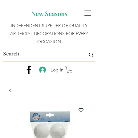
New Seasons
INDEPENDENT SUPPLIER OF QUALITY
ARTIFICIAL DECORATIONS FOR EVERY
OCCASION
Log In