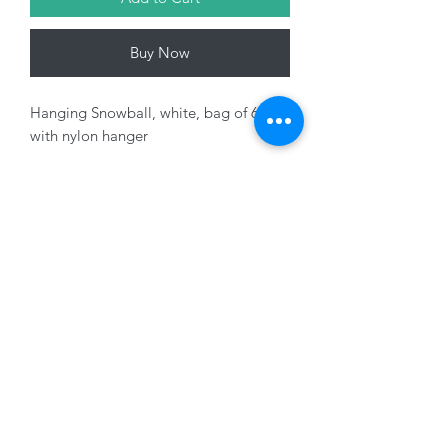
Buy Now
Hanging Snowball, white, bag of 6
with nylon hanger
Variants sold seperately
01228 525685
15 Peascod Lane, The Lanes Shopping Centre,
Carlisle, Cumbria, CA3 8NT, United Kingdom
VAT No: 163 633 608