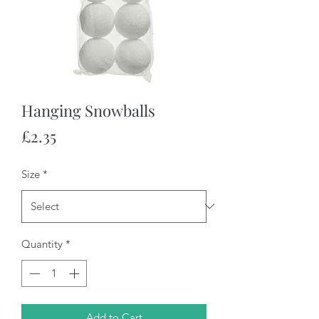
Hanging Snowballs
Price
£2.35
Size
*
Quantity
*
Add to Cart