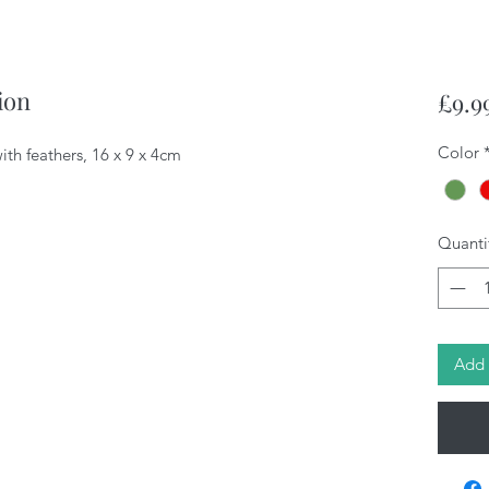
ion
£9.9
Color
th feathers, 16 x 9 x 4cm
Quanti
Add 