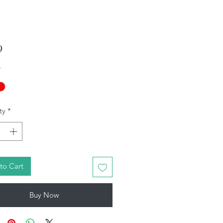
Price
9
*
ty
*
to Cart
Buy Now