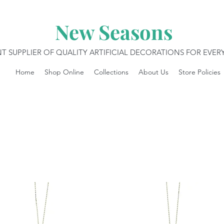
New Seasons
T SUPPLIER OF QUALITY ARTIFICIAL DECORATIONS FOR EVE
Home
Shop Online
Collections
About Us
Store Policies