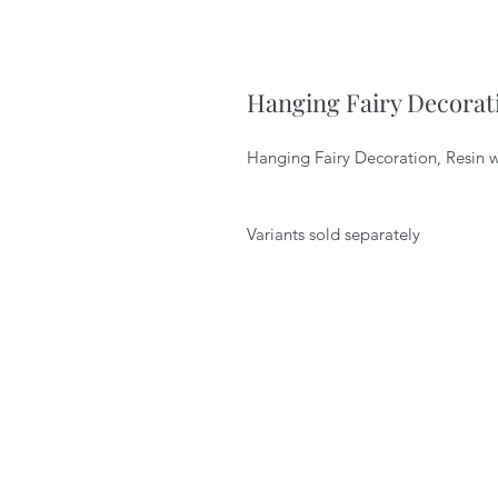
Hanging Fairy Decorat
Hanging Fairy Decoration, Resin wi
Variants sold separately