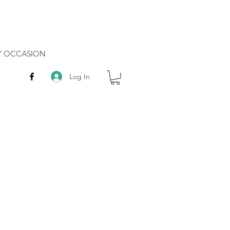
RY OCCASION
Log In