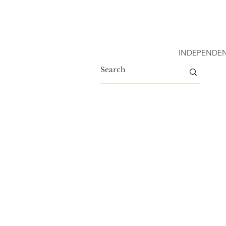
INDEPENDEN