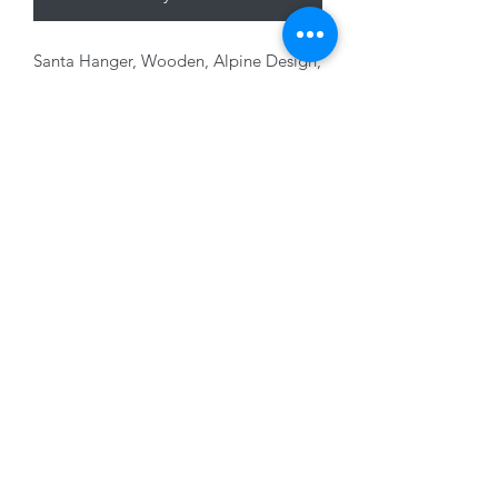
Santa Hanger, Wooden, Alpine Design,
12 x 7cm
01228 525685
15 Peascod Lane, The Lanes Shopping Centre,
Carlisle, Cumbria, CA3 8NT, United Kingdom
VAT No: 163 633 608
Privacy Policy
Terms of Use
©2020 by New Seasons. Proudly created with Wix.com