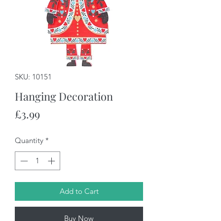
SKU: 10151
Hanging Decoration
Price
£3.99
Quantity
*
Add to Cart
Buy Now