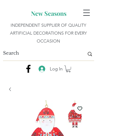
New Seasons
INDEPENDENT SUPPLIER OF QUALITY
ARTIFICIAL DECORATIONS FOR EVERY
OCCASION
Log In