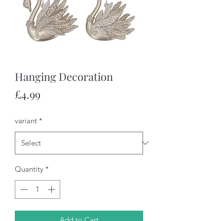
Hanging Decoration
Price
£4.99
variant
*
Quantity
*
Add to Cart