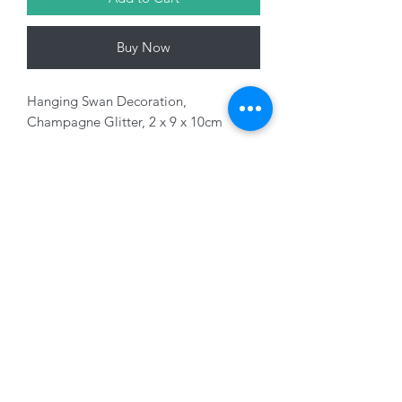
Buy Now
Hanging Swan Decoration,
Champagne Glitter, 2 x 9 x 10cm
Variants sold separately
01228 525685
15 Peascod Lane, The Lanes Shopping Centre,
Carlisle, Cumbria, CA3 8NT, United Kingdom
VAT No: 163 633 608