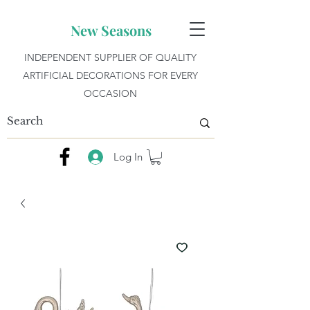
New Seasons
INDEPENDENT SUPPLIER OF QUALITY
ARTIFICIAL DECORATIONS FOR EVERY
OCCASION
Log In