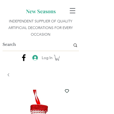
New Seasons
INDEPENDENT SUPPLIER OF QUALITY
ARTIFICIAL DECORATIONS FOR EVERY
OCCASION
Log In