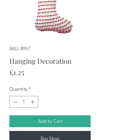
SKU: 8957
Hanging Decoration
Price
£1.25
Quantity
*
Add to Cart
Buy Now