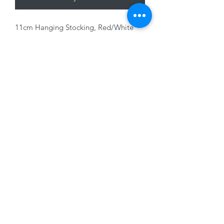
11cm Hanging Stocking, Red/White
with glitter
01228 525685
15 Peascod Lane, The Lanes Shopping Centre,
Carlisle, Cumbria, CA3 8NT, United Kingdom
VAT No: 163 633 608
Privacy Policy
Terms of Use
©2020 by New Seasons. Proudly created with Wix.com