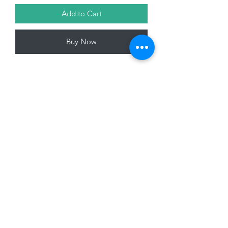
Add to Cart
Buy Now
14cm Hanging Santa Key Decoration,
Gold
01228 525685
15 Peascod Lane, The Lanes Shopping Centre,
Carlisle, Cumbria, CA3 8NT, United Kingdom
VAT No: 163 633 608
Privacy Policy