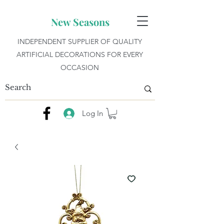
New Seasons
INDEPENDENT SUPPLIER OF QUALITY
ARTIFICIAL DECORATIONS FOR EVERY
OCCASION
Log In