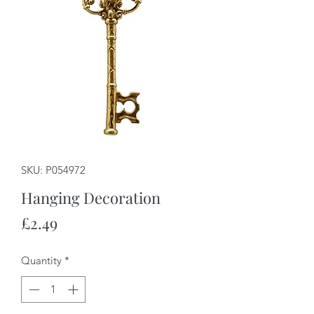
SKU: P054972
Hanging Decoration
Price
£2.49
Quantity
*