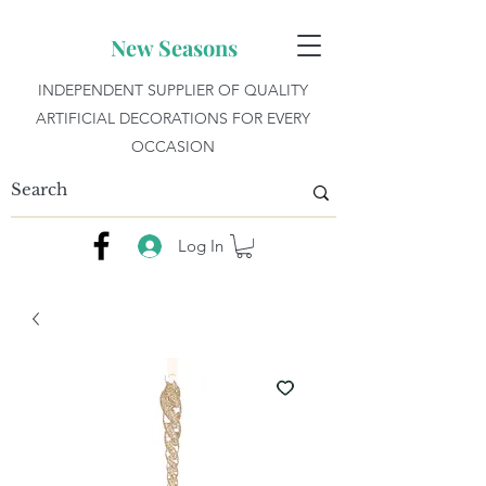
New Seasons
INDEPENDENT SUPPLIER OF QUALITY
ARTIFICIAL DECORATIONS FOR EVERY
OCCASION
Log In