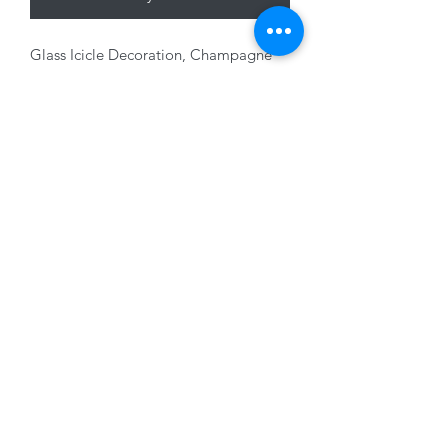
Glass Icicle Decoration, Champagne
with glitter, 20cm
01228 525685
15 Peascod Lane, The Lanes Shopping Centre,
Carlisle, Cumbria, CA3 8NT, United Kingdom
VAT No: 163 633 608
Privacy Policy
Terms of Use
©2020 by New Seasons. Proudly created with Wix.com