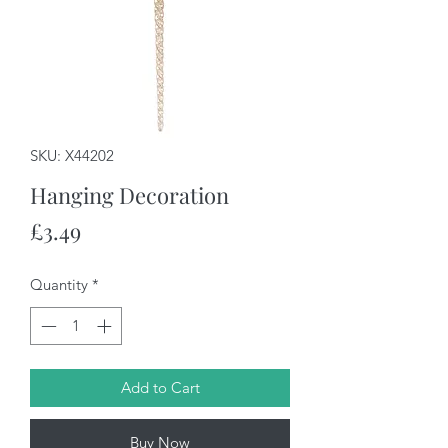
SKU: X44202
Hanging Decoration
Price
£3.49
Quantity
*
Add to Cart
Buy Now