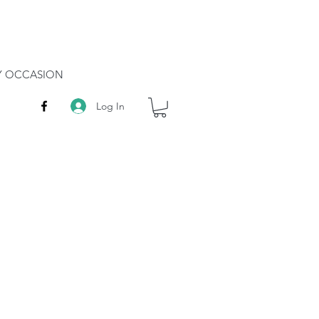
RY OCCASION
Log In