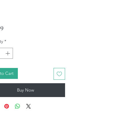
Price
99
ty
*
to Cart
Buy Now