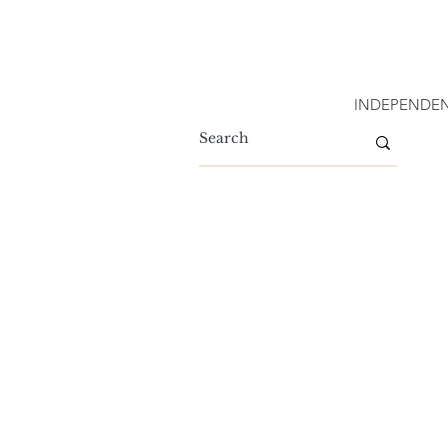
INDEPENDEN