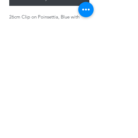
26cm Clip on Poinsettia, Blue with
Glitter
01228 525685
15 Peascod Lane, The Lanes Shopping Centre,
Carlisle, Cumbria, CA3 8NT, United Kingdom
VAT No: 163 633 608
Privacy Policy
Terms of Use
©2020 by New Seasons. Proudly created with Wix.com