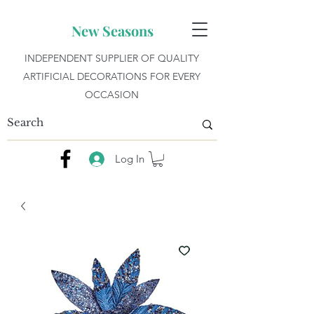
New Seasons
INDEPENDENT SUPPLIER OF QUALITY
ARTIFICIAL DECORATIONS FOR EVERY
OCCASION
Log In