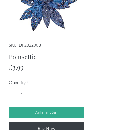
SKU: DF232200B
Poinsettia
Price
£3.99
Quantity
*
Add to Cart
Buy Now