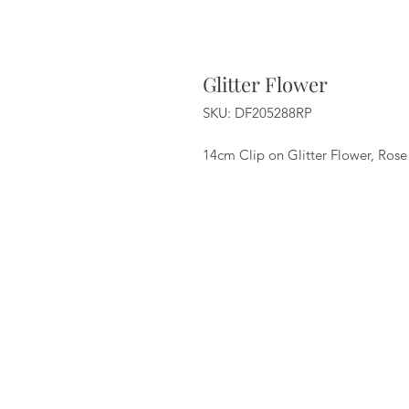
Glitter Flower
SKU: DF205288RP
14cm Clip on Glitter Flower, Rose