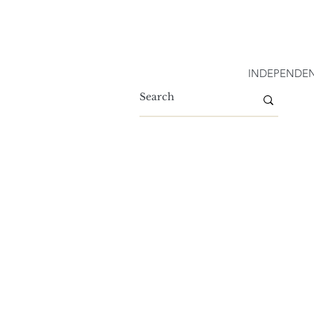
INDEPENDEN