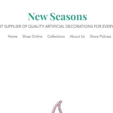
New Seasons
T SUPPLIER OF QUALITY ARTIFICIAL DECORATIONS FOR EVE
Home
Shop Online
Collections
About Us
Store Policies