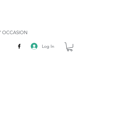
RY OCCASION
Log In