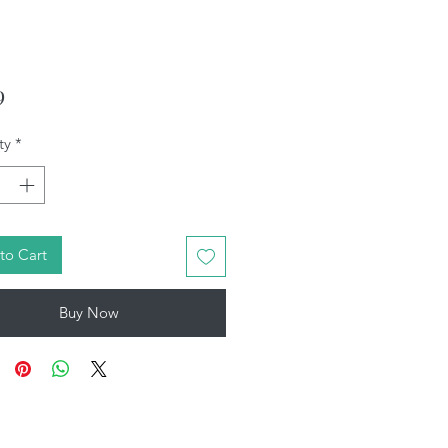
Price
9
ty
*
to Cart
Buy Now