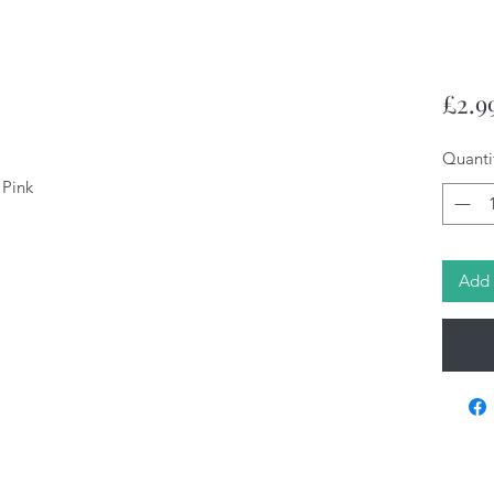
£2.9
Quanti
 Pink
Add 