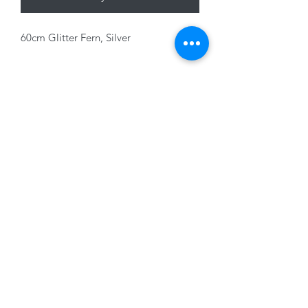
60cm Glitter Fern, Silver
01228 525685
15 Peascod Lane, The Lanes Shopping Centre,
Carlisle, Cumbria, CA3 8NT, United Kingdom
VAT No: 163 633 608
Privacy Policy
Terms of Use