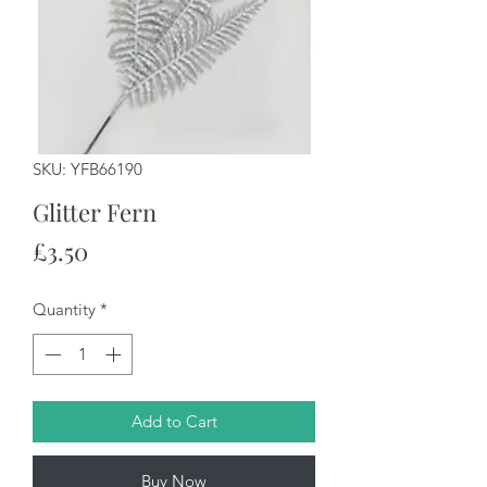
SKU: YFB66190
Glitter Fern
Price
£3.50
Quantity
*
Add to Cart
Buy Now