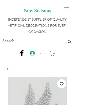
New Seasons
INDEPENDENT SUPPLIER OF QUALITY
ARTIFICIAL DECORATIONS FOR EVERY
OCCASION
Log In