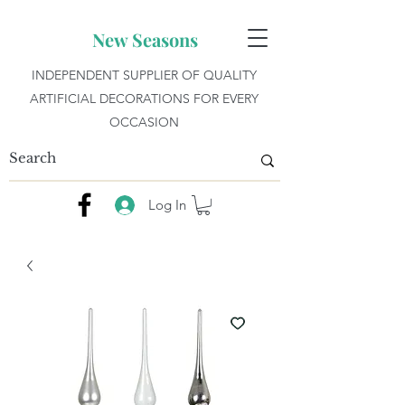
New Seasons
INDEPENDENT SUPPLIER OF QUALITY
ARTIFICIAL DECORATIONS FOR EVERY
OCCASION
Log In