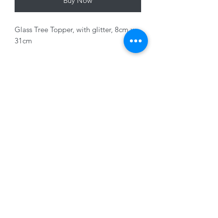
Buy Now
Glass Tree Topper, with glitter, 8cm x
31cm
Variants sold seperately
01228 525685
15 Peascod Lane, The Lanes Shopping Centre,
Carlisle, Cumbria, CA3 8NT, United Kingdom
VAT No: 163 633 608
Privacy Policy