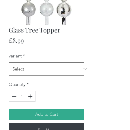
Glass Tree Topper
Price
£8.99
variant
*
Quantity
*
Add to Cart