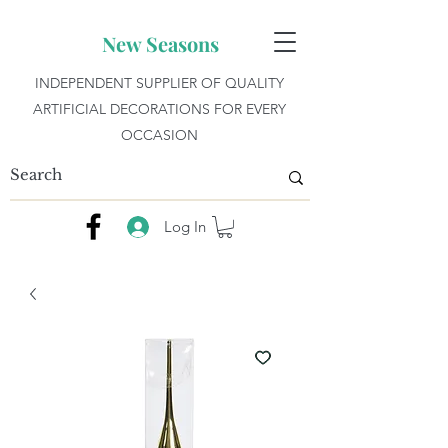
New Seasons
INDEPENDENT SUPPLIER OF QUALITY
ARTIFICIAL DECORATIONS FOR EVERY
OCCASION
Log In