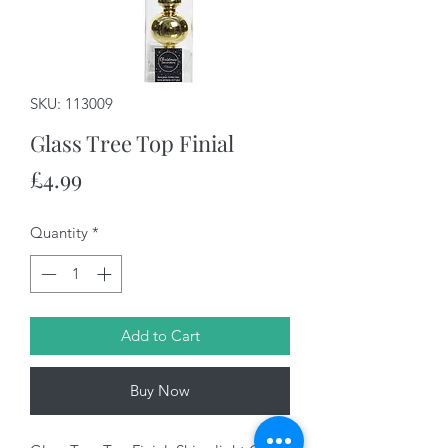
SKU: 113009
Glass Tree Top Finial
Price
£4.99
Quantity
*
Add to Cart
Buy Now