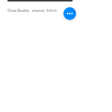
Glass Bauble, enamel, 5/6cm
Variants sold seperately
01228 525685
15 Peascod Lane, The Lanes Shopping Centre,
Carlisle, Cumbria, CA3 8NT, United Kingdom
VAT No: 163 633 608
Privacy Policy
Terms of Use