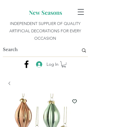
New Seasons
INDEPENDENT SUPPLIER OF QUALITY
ARTIFICIAL DECORATIONS FOR EVERY
OCCASION
Log In