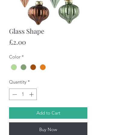
Glass Shape
Price
£2.00
Color
*
Quantity
*
Add to Cart
Buy Now