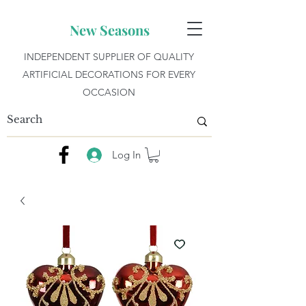
New Seasons
INDEPENDENT SUPPLIER OF QUALITY
ARTIFICIAL DECORATIONS FOR EVERY
OCCASION
Log In