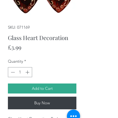
SKU: 071169
Glass Heart Decoration
Price
£3.99
Quantity
*
Add to Cart
Buy Now