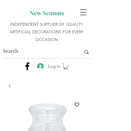
New Seasons
INDEPENDENT SUPPLIER OF QUALITY
ARTIFICIAL DECORATIONS FOR EVERY
OCCASION
Log In