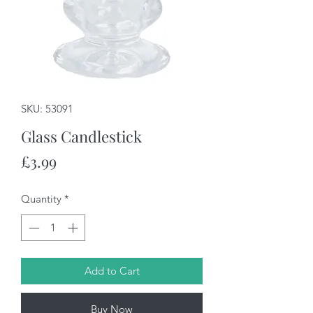
SKU: 53091
Glass Candlestick
Price
£3.99
Quantity
*
Add to Cart
Buy Now