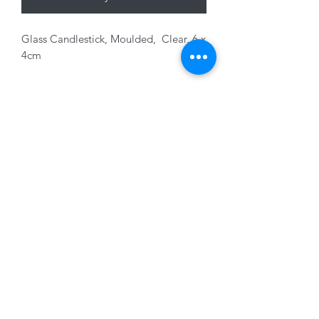
Glass Candlestick, Moulded, Clear, 6 x
4cm
01228 525685
15 Peascod Lane, The Lanes Shopping Centre,
Carlisle, Cumbria, CA3 8NT, United Kingdom
VAT No: 163 633 608
Privacy Policy
Terms of Use