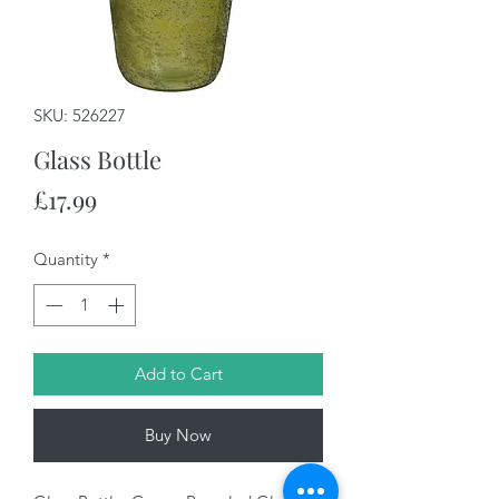
SKU: 526227
Glass Bottle
Price
£17.99
Quantity
*
Add to Cart
Buy Now