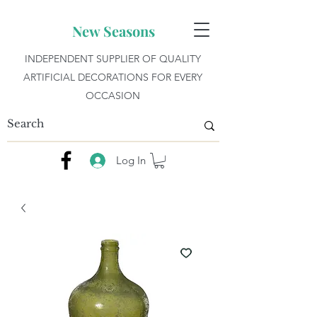
New Seasons
INDEPENDENT SUPPLIER OF QUALITY
ARTIFICIAL DECORATIONS FOR EVERY
OCCASION
Log In