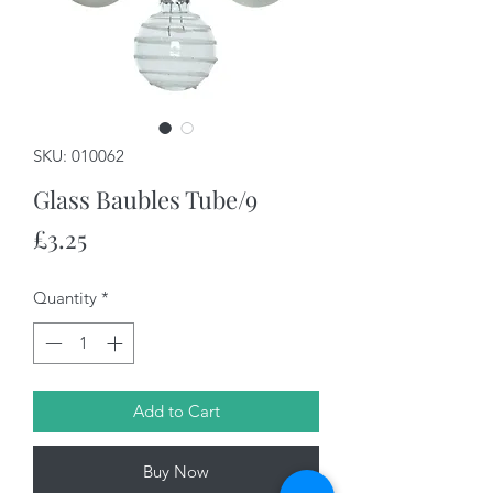
SKU: 010062
Glass Baubles Tube/9
Price
£3.25
Quantity
*
Add to Cart
Buy Now