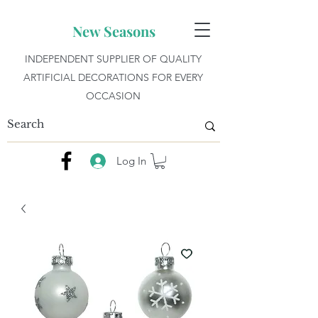
New Seasons
INDEPENDENT SUPPLIER OF QUALITY
ARTIFICIAL DECORATIONS FOR EVERY
OCCASION
Log In