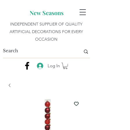
New Seasons
INDEPENDENT SUPPLIER OF QUALITY
ARTIFICIAL DECORATIONS FOR EVERY
OCCASION
Log In