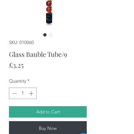
SKU: 010060
Glass Bauble Tube/9
Price
£3.25
Quantity
*
Add to Cart
Buy Now