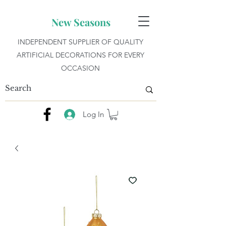
New Seasons
INDEPENDENT SUPPLIER OF QUALITY
ARTIFICIAL DECORATIONS FOR EVERY
OCCASION
Log In