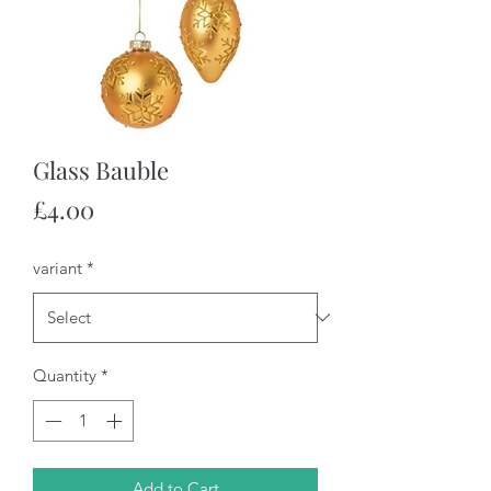
Glass Bauble
Price
£4.00
variant
*
Quantity
*
Add to Cart