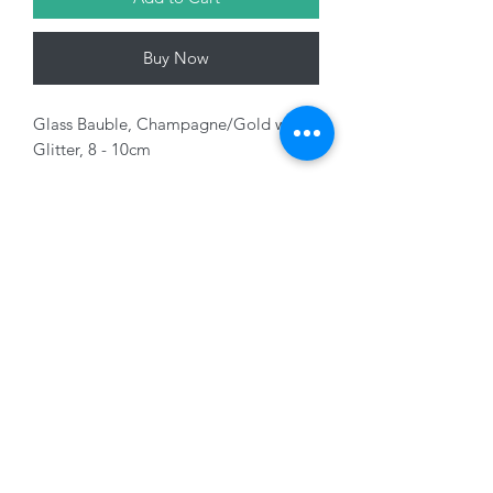
Buy Now
Glass Bauble, Champagne/Gold with
Glitter, 8 - 10cm
Variants sold separately
01228 525685
15 Peascod Lane, The Lanes Shopping Centre,
Carlisle, Cumbria, CA3 8NT, United Kingdom
VAT No: 163 633 608