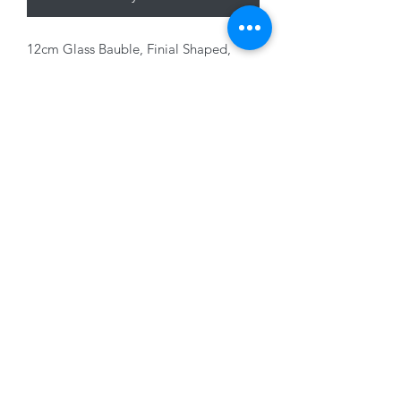
12cm Glass Bauble, Finial Shaped,
Clear/ Red/Green
01228 525685
15 Peascod Lane, The Lanes Shopping Centre,
Carlisle, Cumbria, CA3 8NT, United Kingdom
VAT No: 163 633 608
Privacy Policy
Terms of Use
©2020 by New Seasons. Proudly created with Wix.com