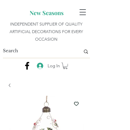
New Seasons
INDEPENDENT SUPPLIER OF QUALITY
ARTIFICIAL DECORATIONS FOR EVERY
OCCASION
Log In