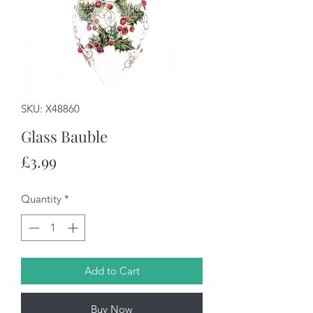
SKU: X48860
Glass Bauble
Price
£3.99
Quantity
*
Add to Cart
Buy Now