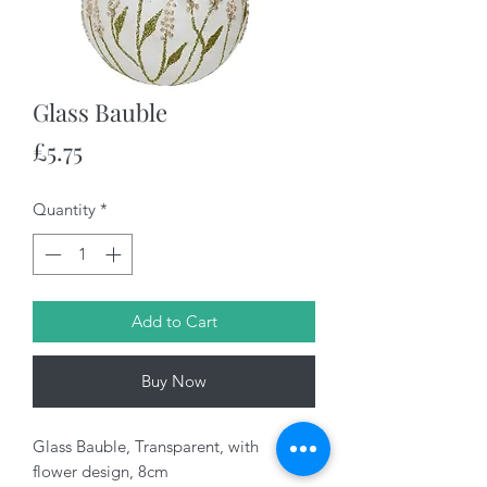
Glass Bauble
Price
£5.75
Quantity
*
Add to Cart
Buy Now
Glass Bauble, Transparent, with
flower design, 8cm