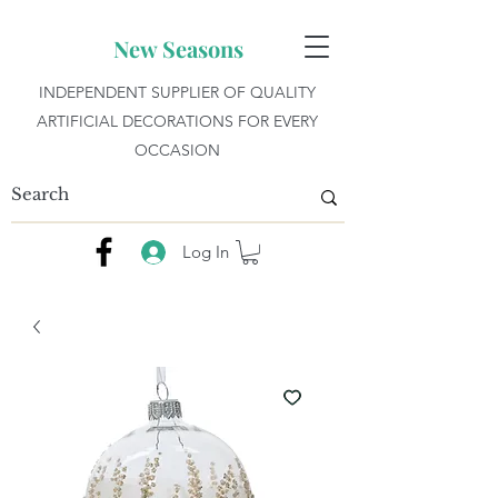
New Seasons
INDEPENDENT SUPPLIER OF QUALITY
ARTIFICIAL DECORATIONS FOR EVERY
OCCASION
Log In