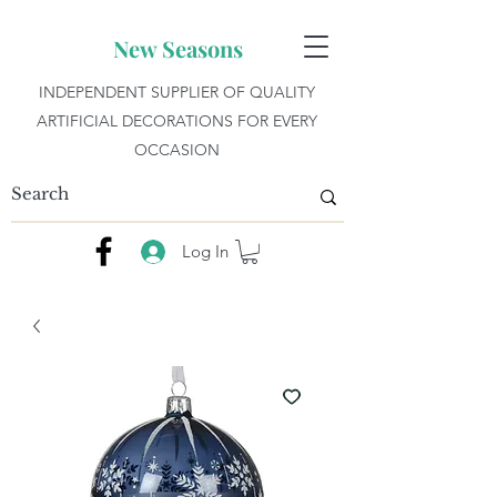
New Seasons
INDEPENDENT SUPPLIER OF QUALITY
ARTIFICIAL DECORATIONS FOR EVERY
OCCASION
Log In