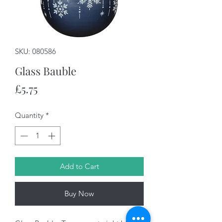
SKU: 080586
Glass Bauble
Price
£5.75
Quantity
*
Add to Cart
Buy Now