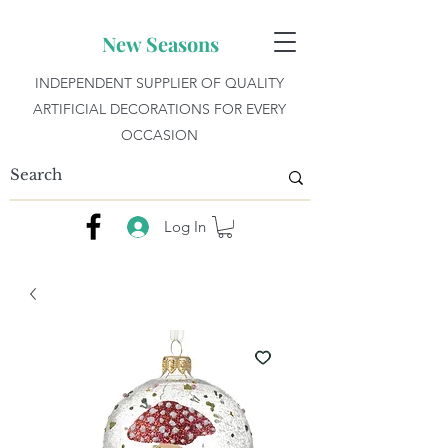
New Seasons
INDEPENDENT SUPPLIER OF QUALITY
ARTIFICIAL DECORATIONS FOR EVERY
OCCASION
Log In