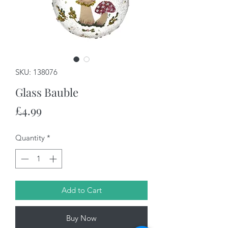
SKU: 138076
Glass Bauble
Price
£4.99
Quantity
*
Add to Cart
Buy Now