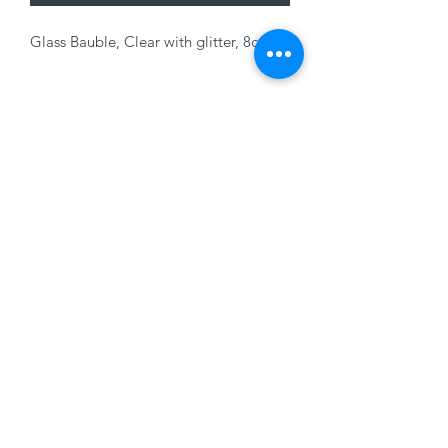
Glass Bauble, Clear with glitter, 8cm
Variants sold sepaeately
01228 525685
15 Peascod Lane, The Lanes Shopping Centre,
Carlisle, Cumbria, CA3 8NT, United Kingdom
VAT No: 163 633 608
Privacy Policy
Terms of Use