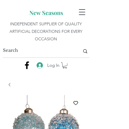
New Seasons
INDEPENDENT SUPPLIER OF QUALITY
ARTIFICIAL DECORATIONS FOR EVERY
OCCASION
Log In