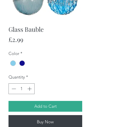
Glass Bauble
Price
£2.99
Color
*
Quantity
*
Add to Cart
Buy Now