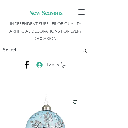
New Seasons
INDEPENDENT SUPPLIER OF QUALITY
ARTIFICIAL DECORATIONS FOR EVERY
OCCASION
Log In