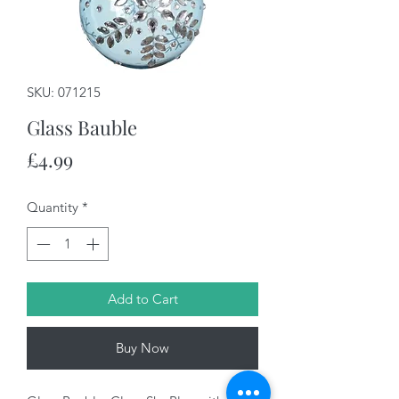
SKU: 071215
Glass Bauble
Price
£4.99
Quantity
*
Add to Cart
Buy Now