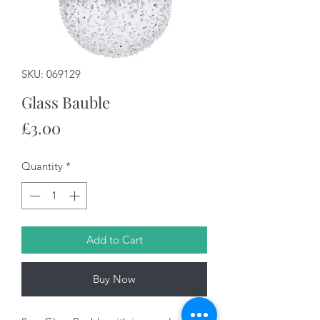
SKU: 069129
Glass Bauble
Price
£3.00
Quantity
*
Add to Cart
Buy Now