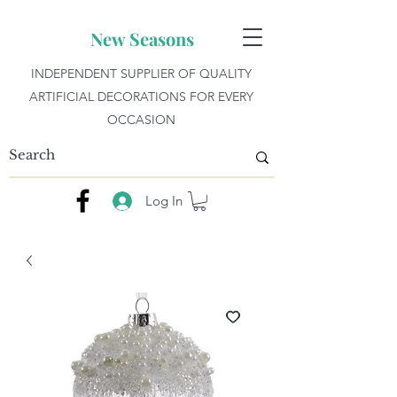
New Seasons
INDEPENDENT SUPPLIER OF QUALITY
ARTIFICIAL DECORATIONS FOR EVERY
OCCASION
Log In