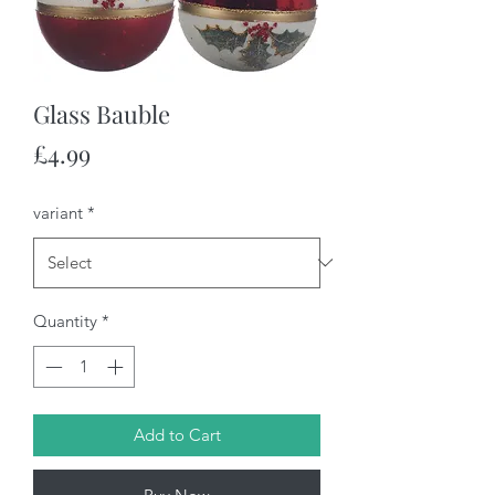
Glass Bauble
Price
£4.99
variant
*
Quantity
*
Add to Cart