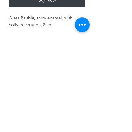
Buy Now
Glass Bauble, shiny enamel, with
holly decoration, 8cm
Variants sold seperately
01228 525685
15 Peascod Lane, The Lanes Shopping Centre,
Carlisle, Cumbria, CA3 8NT, United Kingdom
VAT No: 163 633 608
Privacy Policy