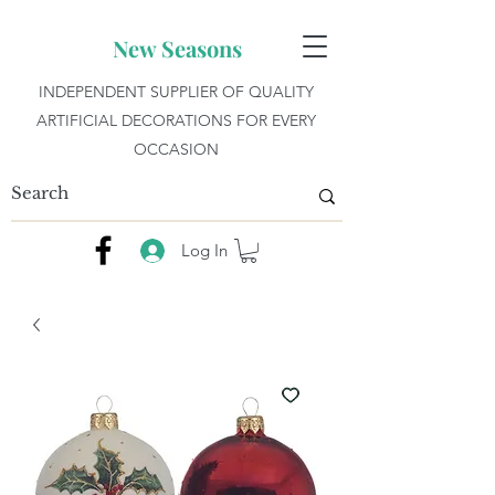
New Seasons
INDEPENDENT SUPPLIER OF QUALITY
ARTIFICIAL DECORATIONS FOR EVERY
OCCASION
Log In