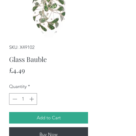
SKU: X49102
Glass Bauble
Price
£4.49
Quantity
*
Add to Cart
Buy Now