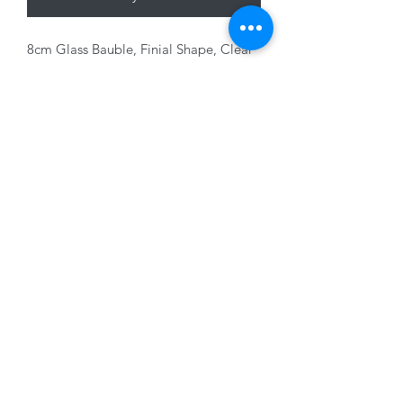
8cm Glass Bauble, Finial Shape, Clear
with Green glitter
01228 525685
15 Peascod Lane, The Lanes Shopping Centre,
Carlisle, Cumbria, CA3 8NT, United Kingdom
VAT No: 163 633 608
Privacy Policy
Terms of Use
©2020 by New Seasons. Proudly created with Wix.com