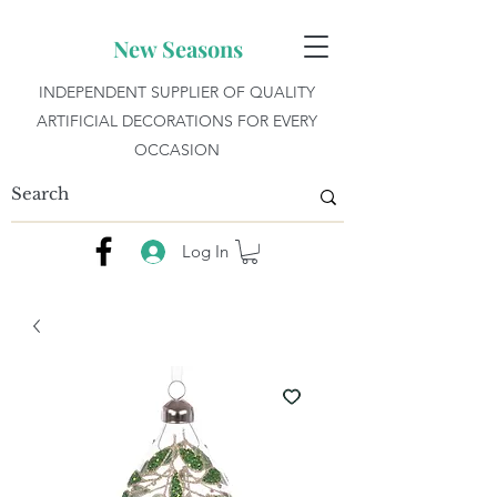
New Seasons
INDEPENDENT SUPPLIER OF QUALITY
ARTIFICIAL DECORATIONS FOR EVERY
OCCASION
Log In