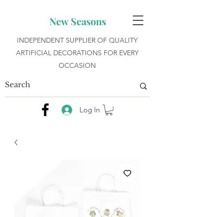
New Seasons
INDEPENDENT SUPPLIER OF QUALITY
ARTIFICIAL DECORATIONS FOR EVERY
OCCASION
Log In