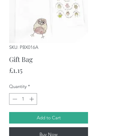
SKU: PBX016A
Gift Bag
Price
£1.15
Quantity
*
Add to Cart
Buy Now