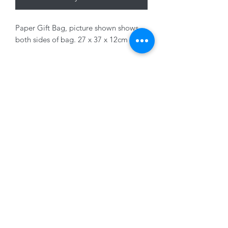
Paper Gift Bag, picture shown shows
both sides of bag. 27 x 37 x 12cm
01228 525685
15 Peascod Lane, The Lanes Shopping Centre,
Carlisle, Cumbria, CA3 8NT, United Kingdom
VAT No: 163 633 608
Privacy Policy
Terms of Use