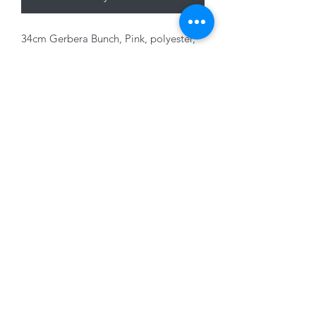
34cm Gerbera Bunch, Pink, polyester,
indoor/outdoor use
01228 525685
15 Peascod Lane, The Lanes Shopping Centre,
Carlisle, Cumbria, CA3 8NT, United Kingdom
VAT No: 163 633 608
Privacy Policy
Terms of Use
©2020 by New Seasons. Proudly created with Wix.com