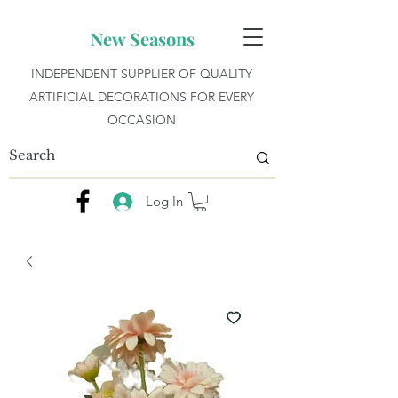
New Seasons
INDEPENDENT SUPPLIER OF QUALITY
ARTIFICIAL DECORATIONS FOR EVERY
OCCASION
Log In