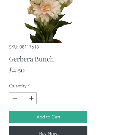
SKU: 08117618
Gerbera Bunch
Price
£4.50
Quantity
*
Add to Cart
Buy Now