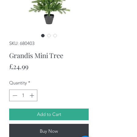
SKU: 680403
Grandis Mini Tree
Price
£24.99
Quantity
*
Add to Cart
Buy Now