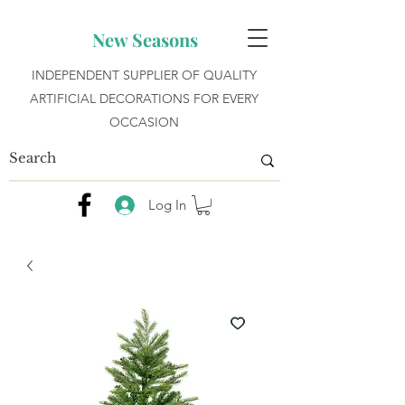
New Seasons
INDEPENDENT SUPPLIER OF QUALITY
ARTIFICIAL DECORATIONS FOR EVERY
OCCASION
Log In