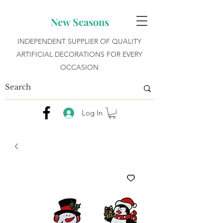
New Seasons
INDEPENDENT SUPPLIER OF QUALITY
ARTIFICIAL DECORATIONS FOR EVERY
OCCASION
Log In