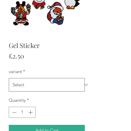
Gel Sticker
Price
£2.50
variant
*
Quantity
*
Add to Cart