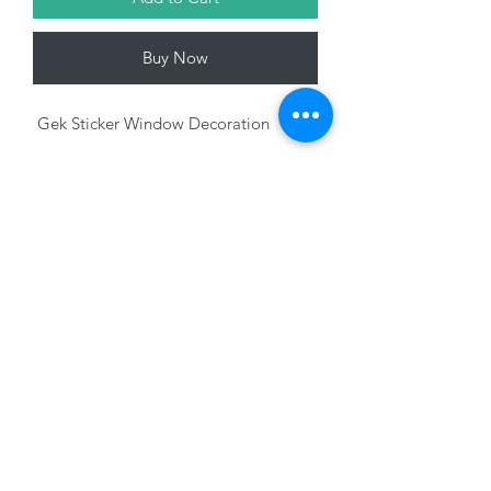
Buy Now
Gek Sticker Window Decoration
Variants sold seperately
01228 525685
15 Peascod Lane, The Lanes Shopping Centre,
Carlisle, Cumbria, CA3 8NT, United Kingdom
VAT No: 163 633 608