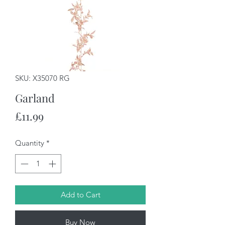
SKU: X35070 RG
Garland
Price
£11.99
Quantity
*
Add to Cart
Buy Now