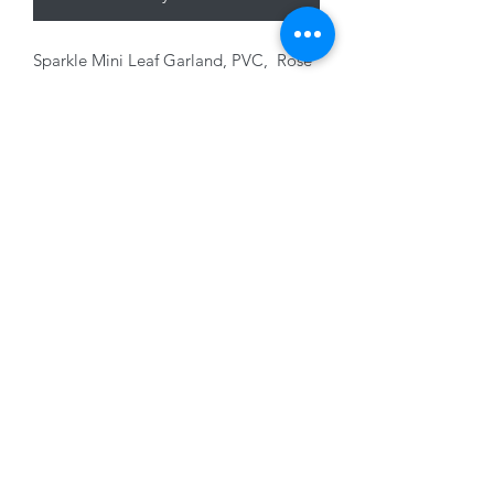
Sparkle Mini Leaf Garland, PVC, Rose
Gold with glitter, 180cm
01228 525685
15 Peascod Lane, The Lanes Shopping Centre,
Carlisle, Cumbria, CA3 8NT, United Kingdom
VAT No: 163 633 608
Privacy Policy
Terms of Use
©2020 by New Seasons. Proudly created with Wix.com