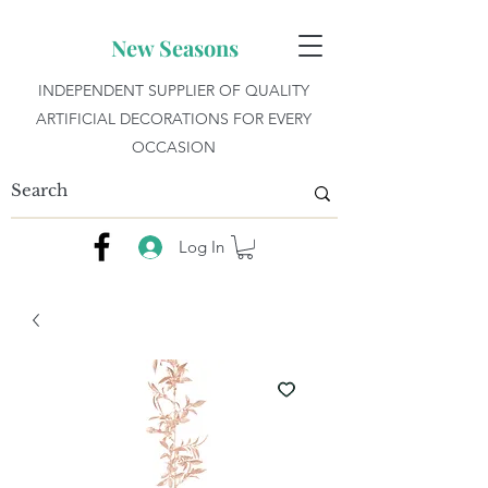
New Seasons
INDEPENDENT SUPPLIER OF QUALITY
ARTIFICIAL DECORATIONS FOR EVERY
OCCASION
Log In