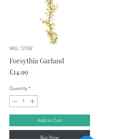
SKU: 12762
Forsythia Garland
Price
£14.99
Quantity
*
Add to Cart
Buy Now