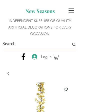
New Seasons
INDEPENDENT SUPPLIER OF QUALITY
ARTIFICIAL DECORATIONS FOR EVERY
OCCASION
Log In