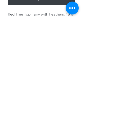
Red Tree Top Fairy with Feathers, 18 x
10cm
01228 525685
15 Peascod Lane, The Lanes Shopping Centre,
Carlisle, Cumbria, CA3 8NT, United Kingdom
VAT No: 163 633 608
Privacy Policy
Terms of Use
©2020 by New Seasons. Proudly created with Wix.com