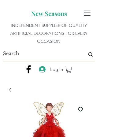
New Seasons
INDEPENDENT SUPPLIER OF QUALITY
ARTIFICIAL DECORATIONS FOR EVERY
OCCASION
Log In