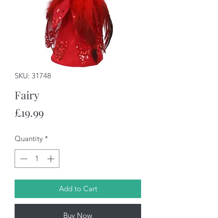
SKU: 31748
Fairy
Price
£19.99
Quantity
*
Add to Cart
Buy Now