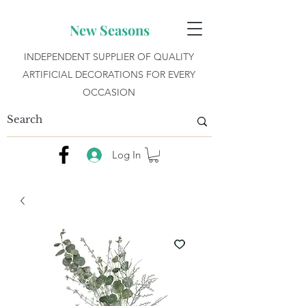
New Seasons
INDEPENDENT SUPPLIER OF QUALITY
ARTIFICIAL DECORATIONS FOR EVERY
OCCASION
Log In