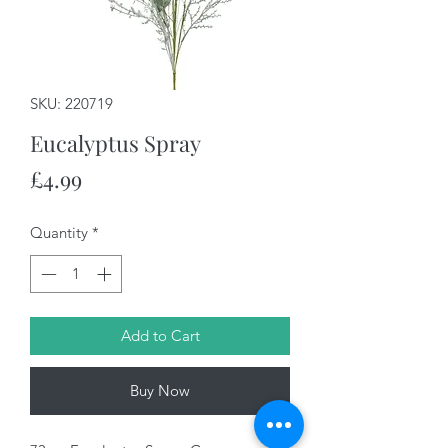
SKU: 220719
Eucalyptus Spray
Price
£4.99
Quantity
*
Add to Cart
Buy Now