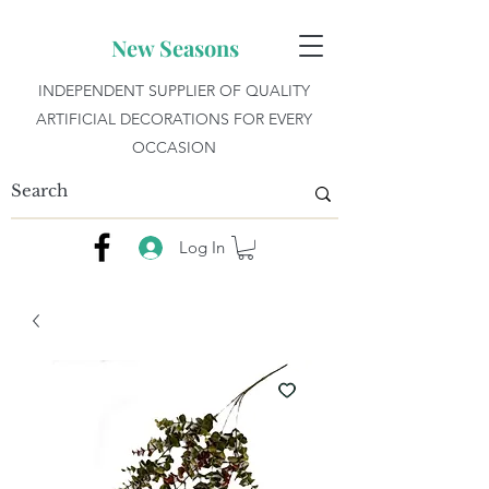
New Seasons
INDEPENDENT SUPPLIER OF QUALITY
ARTIFICIAL DECORATIONS FOR EVERY
OCCASION
Log In