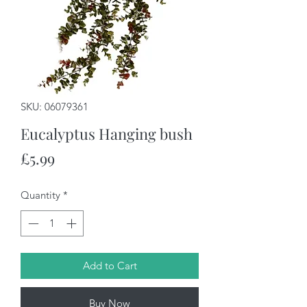
SKU: 06079361
Eucalyptus Hanging bush
Price
£5.99
Quantity
*
Add to Cart
Buy Now