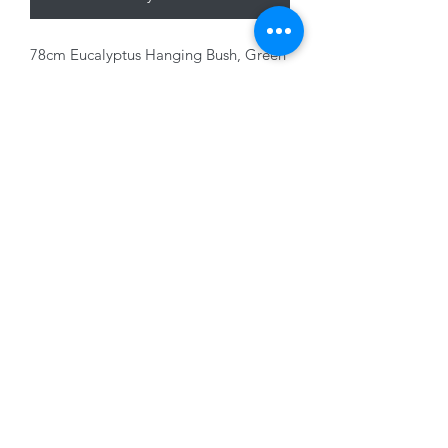
78cm Eucalyptus Hanging Bush, Green
plastic
01228 525685
15 Peascod Lane, The Lanes Shopping Centre,
Carlisle, Cumbria, CA3 8NT, United Kingdom
VAT No: 163 633 608
Privacy Policy
Terms of Use
©2020 by New Seasons. Proudly created with Wix.com