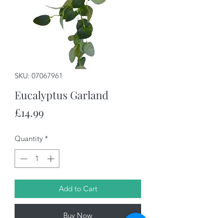
SKU: 07067961
Eucalyptus Garland
Price
£14.99
Quantity
*
Add to Cart
Buy Now