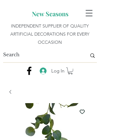
New Seasons
INDEPENDENT SUPPLIER OF QUALITY
ARTIFICIAL DECORATIONS FOR EVERY
OCCASION
Log In