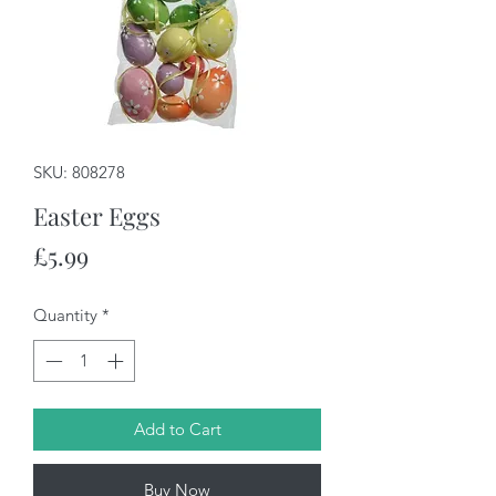
SKU: 808278
Easter Eggs
Price
£5.99
Quantity
*
Add to Cart
Buy Now