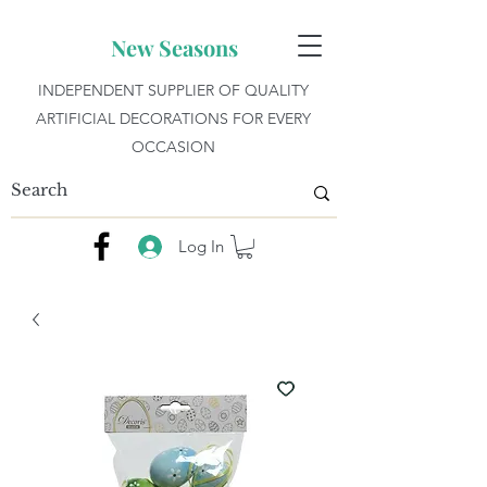
New Seasons
INDEPENDENT SUPPLIER OF QUALITY
ARTIFICIAL DECORATIONS FOR EVERY
OCCASION
Log In