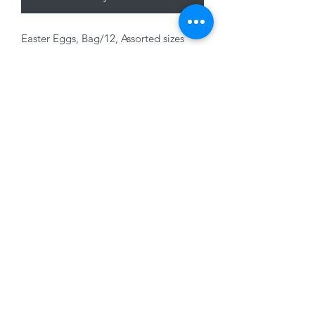
Easter Eggs, Bag/12, Assorted sizes
and colours with ribbon, foam.
01228 525685
15 Peascod Lane, The Lanes Shopping Centre,
Carlisle, Cumbria, CA3 8NT, United Kingdom
VAT No: 163 633 608
Privacy Policy
Terms of Use
©2020 by New Seasons. Proudly created with Wix.com