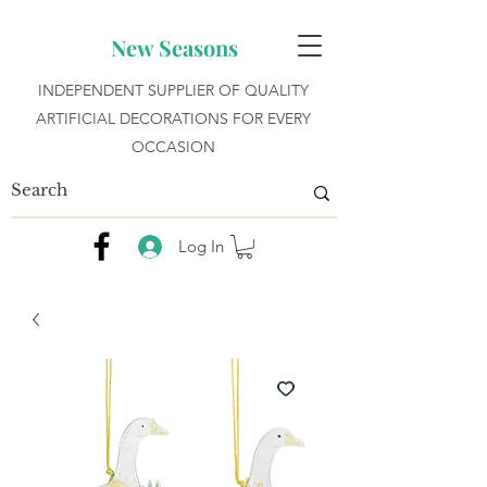
New Seasons
INDEPENDENT SUPPLIER OF QUALITY
ARTIFICIAL DECORATIONS FOR EVERY
OCCASION
Log In