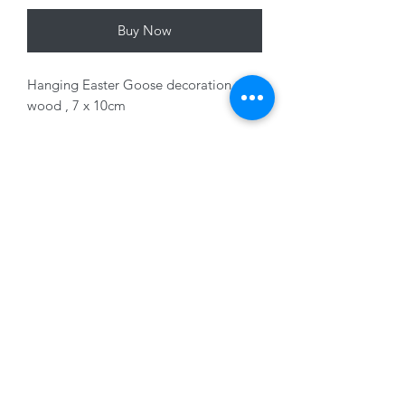
Buy Now
Hanging Easter Goose decoration,
wood , 7 x 10cm
Variants sold separately
01228 525685
15 Peascod Lane, The Lanes Shopping Centre,
Carlisle, Cumbria, CA3 8NT, United Kingdom
VAT No: 163 633 608