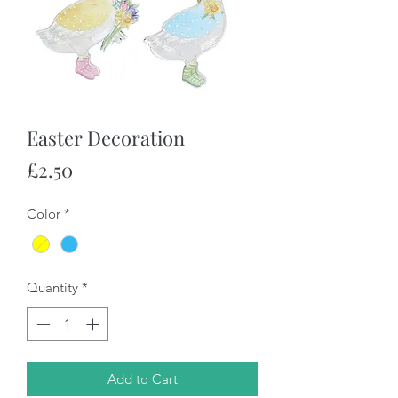
Easter Decoration
Price
£2.50
Color
*
Quantity
*
Add to Cart