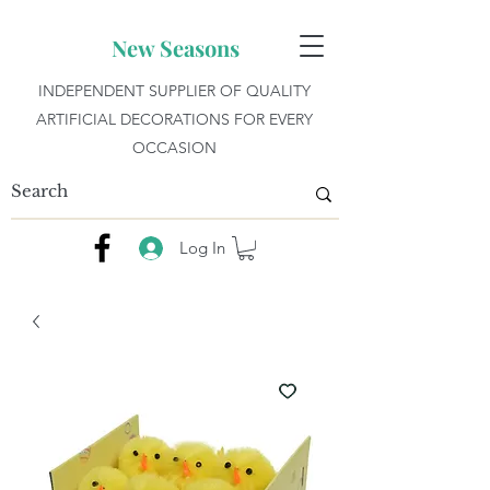
New Seasons
INDEPENDENT SUPPLIER OF QUALITY
ARTIFICIAL DECORATIONS FOR EVERY
OCCASION
Log In