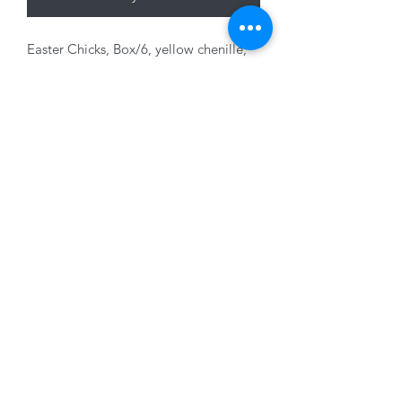
Easter Chicks, Box/6, yellow chenille,
4cm
01228 525685
15 Peascod Lane, The Lanes Shopping Centre,
Carlisle, Cumbria, CA3 8NT, United Kingdom
VAT No: 163 633 608
Privacy Policy
Terms of Use
©2020 by New Seasons. Proudly created with Wix.com