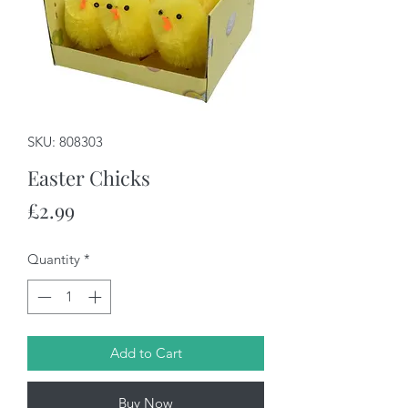
SKU: 808303
Easter Chicks
Price
£2.99
Quantity
*
Add to Cart
Buy Now