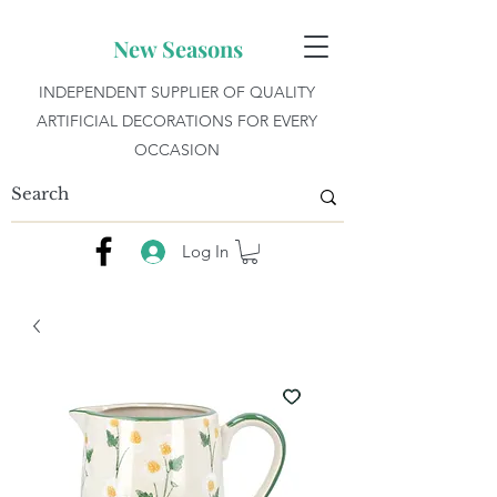
New Seasons
INDEPENDENT SUPPLIER OF QUALITY
ARTIFICIAL DECORATIONS FOR EVERY
OCCASION
Log In