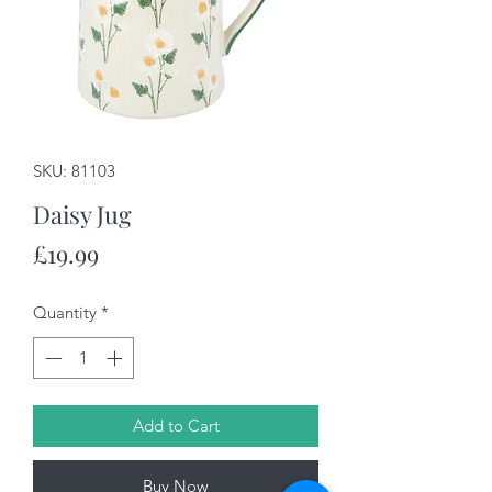
SKU: 81103
Daisy Jug
Price
£19.99
Quantity
*
Add to Cart
Buy Now