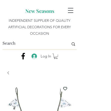
New Seasons
INDEPENDENT SUPPLIER OF QUALITY
ARTIFICIAL DECORATIONS FOR EVERY
OCCASION
Log In