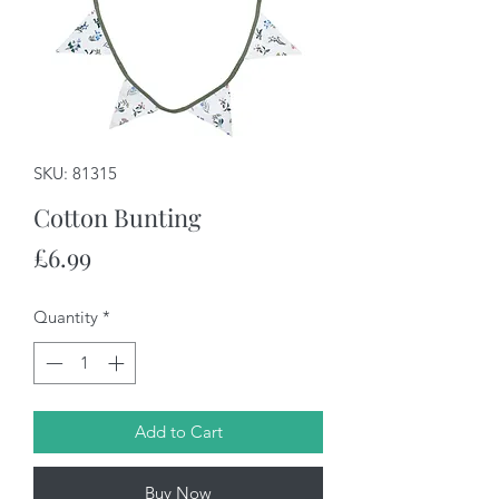
SKU: 81315
Cotton Bunting
Price
£6.99
Quantity
*
Add to Cart
Buy Now