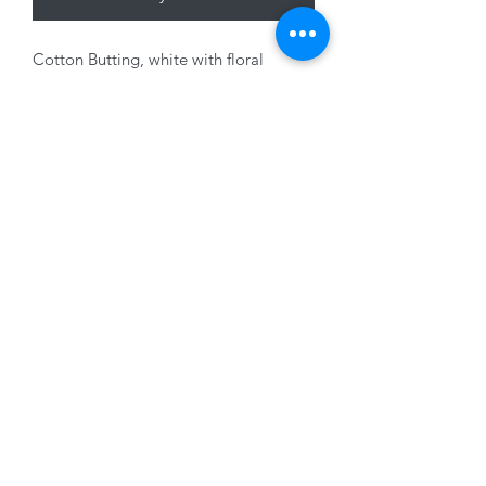
Cotton Butting, white with floral
design, 180cm
01228 525685
15 Peascod Lane, The Lanes Shopping Centre,
Carlisle, Cumbria, CA3 8NT, United Kingdom
VAT No: 163 633 608
Privacy Policy
Terms of Use
©2020 by New Seasons. Proudly created with Wix.com