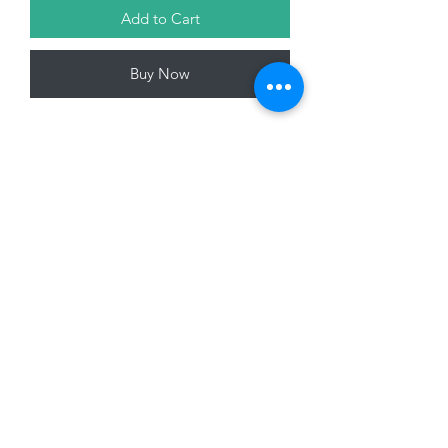
Add to Cart
Buy Now
Glass Bottle, Daisy Design, 17 x 15 x
7cm
01228 525685
15 Peascod Lane, The Lanes Shopping Centre,
Carlisle, Cumbria, CA3 8NT, United Kingdom
VAT No: 163 633 608
Privacy Policy