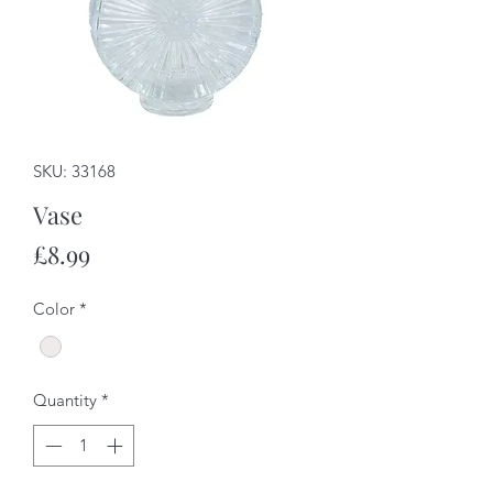
SKU: 33168
Vase
Price
£8.99
Color
*
Quantity
*