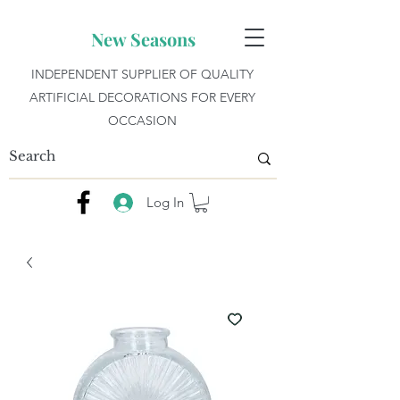
New Seasons
INDEPENDENT SUPPLIER OF QUALITY
ARTIFICIAL DECORATIONS FOR EVERY
OCCASION
Log In