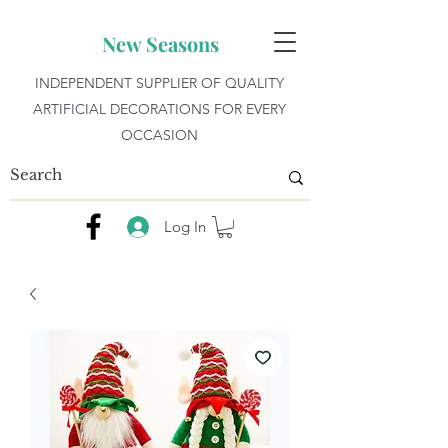
New Seasons
INDEPENDENT SUPPLIER OF QUALITY
ARTIFICIAL DECORATIONS FOR EVERY
OCCASION
Log In