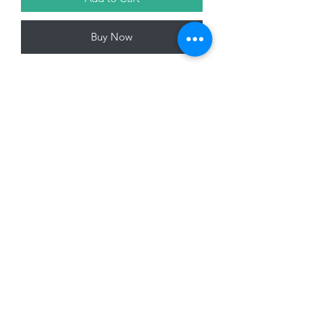
Buy Now
Fabric Elf Gonk, Multi Coloured, 63cm
01228 525685
15 Peascod Lane, The Lanes Shopping Centre,
Carlisle, Cumbria, CA3 8NT, United Kingdom
VAT No: 163 633 608
Privacy Policy
Terms of Use