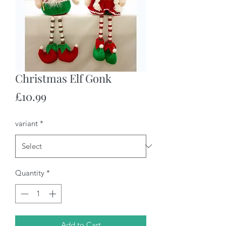
Christmas Elf Gonk
Price
£10.99
variant
*
Quantity
*
Add to Cart