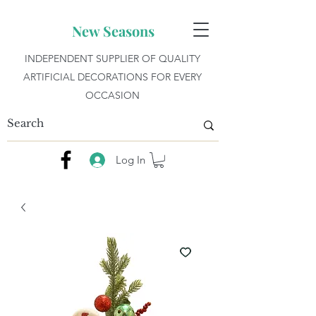
New Seasons
INDEPENDENT SUPPLIER OF QUALITY
ARTIFICIAL DECORATIONS FOR EVERY
OCCASION
Log In