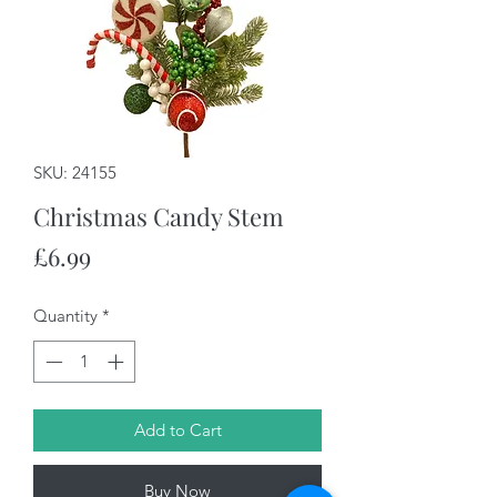
SKU: 24155
Christmas Candy Stem
Price
£6.99
Quantity
*
Add to Cart
Buy Now