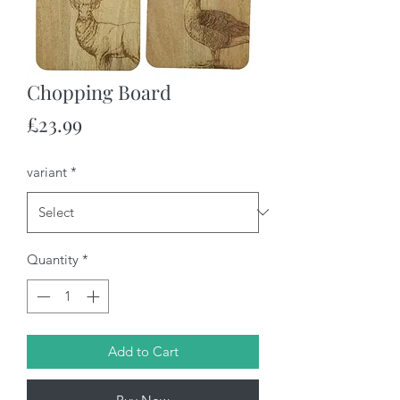
Chopping Board
Price
£23.99
variant
*
Quantity
*
Add to Cart