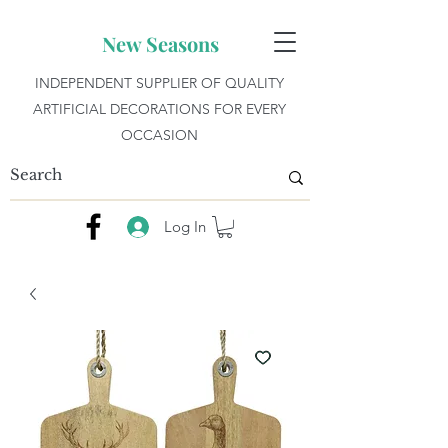
New Seasons
INDEPENDENT SUPPLIER OF QUALITY
ARTIFICIAL DECORATIONS FOR EVERY
OCCASION
Log In