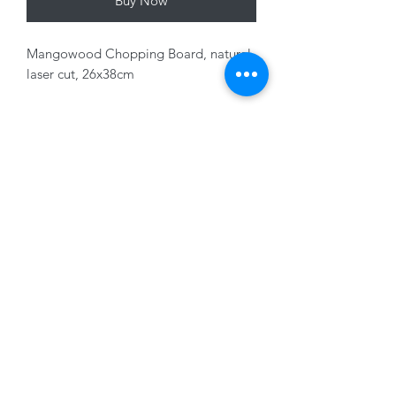
Buy Now
Mangowood Chopping Board, natural
laser cut, 26x38cm
Variants sold seperately
01228 525685
15 Peascod Lane, The Lanes Shopping Centre,
Carlisle, Cumbria, CA3 8NT, United Kingdom
VAT No: 163 633 608
Privacy Policy