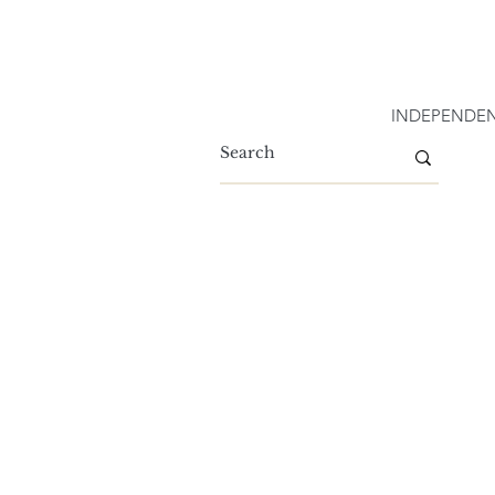
INDEPENDEN