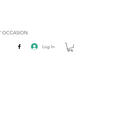
RY OCCASION
Log In