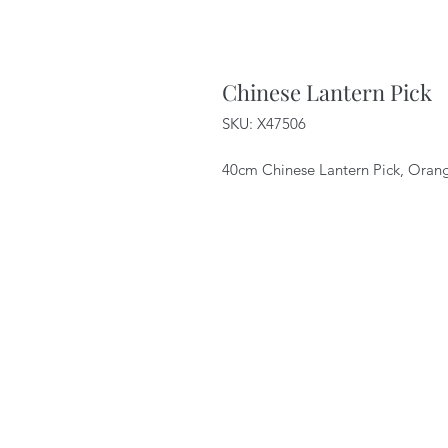
Chinese Lantern Pick
SKU: X47506
40cm Chinese Lantern Pick, Oran