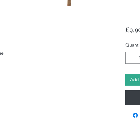
£9.9
Quanti
ge
Add 