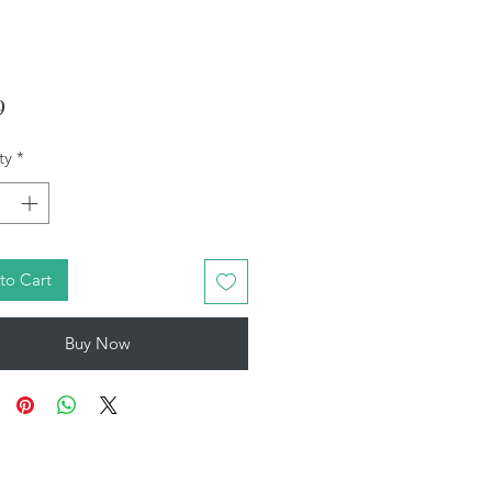
Price
9
ty
*
to Cart
Buy Now