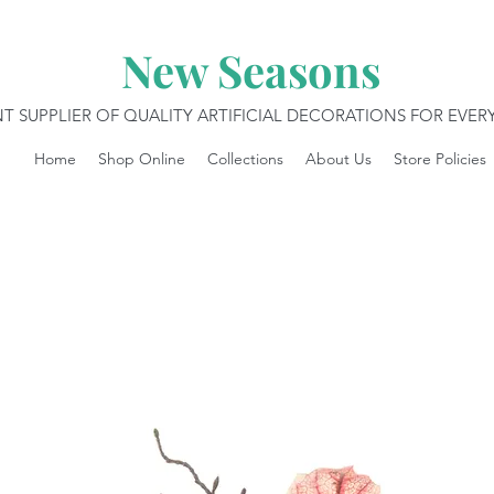
New Seasons
T SUPPLIER OF QUALITY ARTIFICIAL DECORATIONS FOR EVE
Home
Shop Online
Collections
About Us
Store Policies